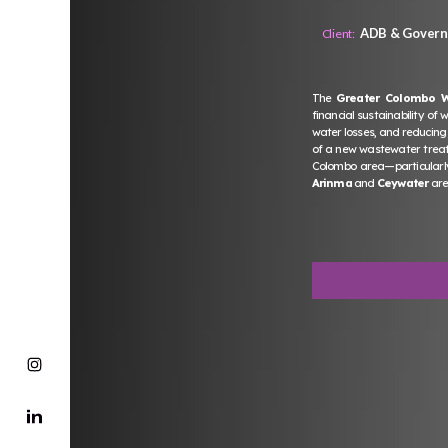
ADB & Governm
Client:
The
Greater Colombo 
financial sustainability of
water losses, and reducing
of a new wastewater treatm
Colombo area—particularly
Arinma
and
Ceywater
are 