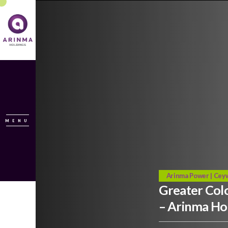
MENU
Arinma Power | Ceyw
Greater Col
– Arinma Ho