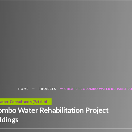
HOME
PROJECTS
GREATER COLOMBO WATER REHABILITAT
ater Consultants (Pvt) Ltd
ombo Water Rehabilitation Project
ldings