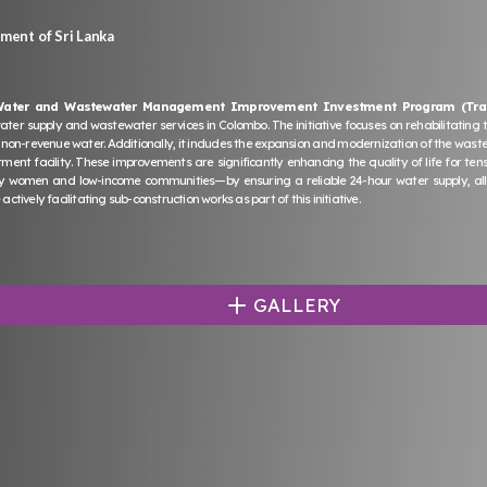
ent of Sri Lanka
Water and Wastewater Management Improvement Investment Program (Tra
 water supply and wastewater services in Colombo. The initiative focuses on rehabilitating 
 non-revenue water. Additionally, it includes the expansion and modernization of the wast
ent facility. These improvements are significantly enhancing the quality of life for ten
 women and low-income communities—by ensuring a reliable 24-hour water supply, allow
actively facilitating sub-construction works as part of this initiative.
GALLERY