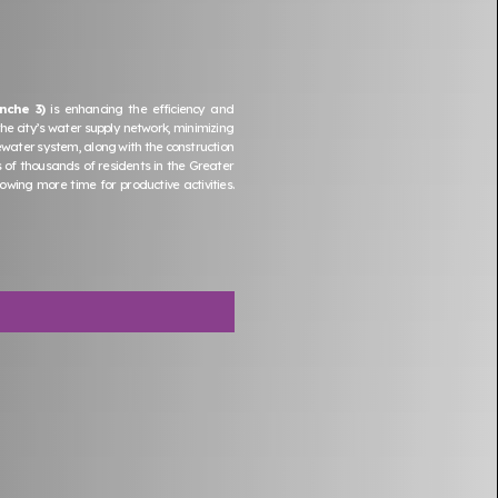
nche 3)
is enhancing the efficiency and
the city’s water supply network, minimizing
ewater system, along with the construction
s of thousands of residents in the Greater
ing more time for productive activities.