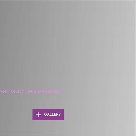
ION PROJECT – ARINMA HOLDINGS
GALLERY