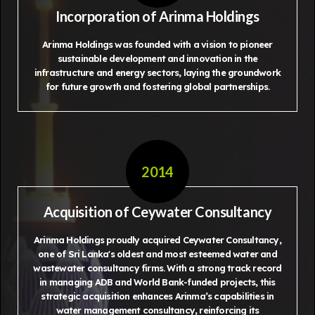
Incorporation of Arinma Holdings
Arinma Holdings was founded with a vision to pioneer
sustainable development and innovation in the
infrastructure and energy sectors, laying the groundwork
for future growth and fostering global partnerships.
2014
Acquisition of Ceywater Consultancy
Arinma Holdings proudly acquired Ceywater Consultancy,
one of Sri Lanka's oldest and most esteemed water and
wastewater consultancy firms. With a strong track record
in managing ADB and World Bank-funded projects, this
strategic acquisition enhances Arinma’s capabilities in
water management consultancy, reinforcing its