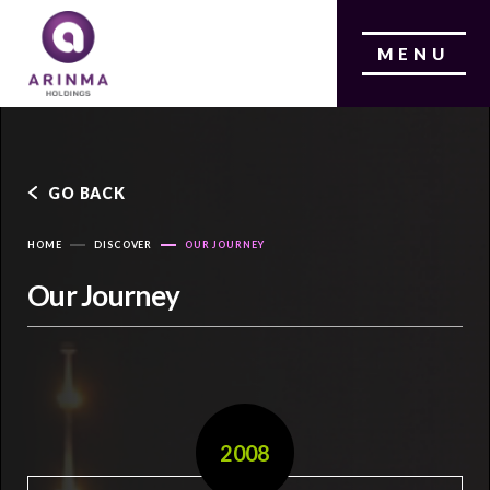
MENU
GO BACK
HOME
DISCOVER
OUR JOURNEY
Our Journey
2008