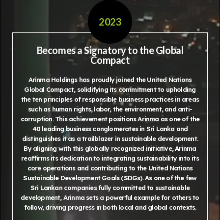
2023
Becomes a Signatory to the Global
Compact
Arinma Holdings has proudly joined the United Nations
Global Compact, solidifying its commitment to upholding
the ten principles of responsible business practices in areas
such as human rights, labor, the environment, and anti-
corruption. This achievement positions Arinma as one of the
40 leading business conglomerates in Sri Lanka and
distinguishes it as a trailblazer in sustainable development.
By aligning with this globally recognized initiative, Arinma
reaffirms its dedication to integrating sustainability into its
core operations and contributing to the United Nations
Sustainable Development Goals (SDGs). As one of the few
Sri Lankan companies fully committed to sustainable
development, Arinma sets a powerful example for others to
follow, driving progress in both local and global contexts.