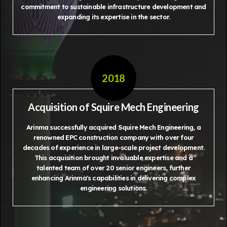
commitment to sustainable infrastructure development and
expanding its expertise in the sector.
2018
Acquisition of Squire Mech Engineering
Arinma successfully acquired Squire Mech Engineering, a
renowned EPC construction company with over four
decades of experience in large-scale project development.
This acquisition brought invaluable expertise and a
talented team of over 20 senior engineers, further
enhancing Arinma's capabilities in delivering complex
engineering solutions.