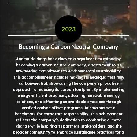
2023
Becoming a Carbon Neutral Company
Arinma Holdings has achieved a significant milestone by
becoming a carbon-neutral company, a testament to its
unwavering commitment to environmental sustainability.
This accomplishment includes making its headquarters fully
carbon-neutral, showcasing the company's proactive
approach to reducing its carbon footprint. By implementing
energy-efficient practices, adopting renewable energy
solutions, and offsetting unavoidable emissions through
verified carbon offset programs, Arinma has set a
benchmark for corporate responsibility. This achievement
reflects the company’s dedication to combating climate
change while inspiring its partners, stakeholders, and the
broader community to embrace sustainable practices for a