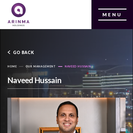
MENU
GO BACK
HOME
OUR MANAGEMENT
NAVEED HUSSAIN
Naveed Hussain