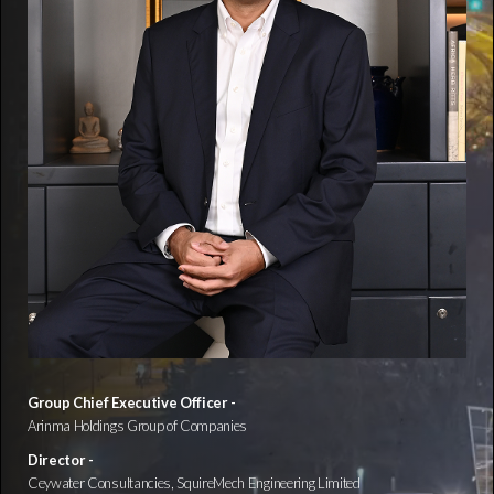
Group Chief Executive Officer -
Arinma Holdings Group of Companies
Director -
Ceywater Consultancies, SquireMech Engineering Limited