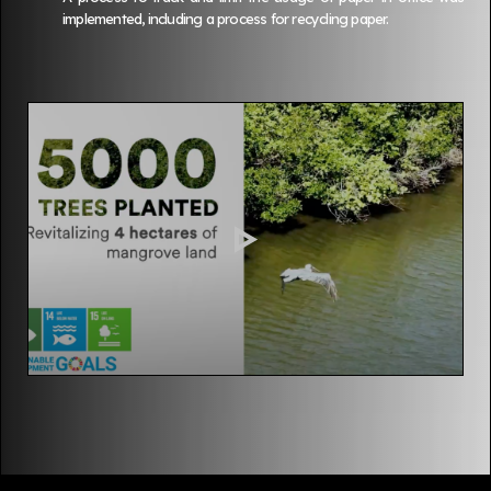
implemented, including a process for recycling paper.