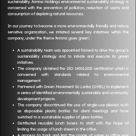
sustainability. Arinma Holdings environmental sustainability strategy is
concerned with the prevention of pollution, reduction of waste and
consumption of depleting natural resources.
In our journey to become a more environmentally friendly and nature
sensitive organization, we initiated several key initiatives within the
company, under the theme ‘Arinma goes green’.
A sustainability team was appointed formed to drive the group’s
sustainability strategy and to initiate and execute its green
initiatives.
The company obtained the ISO 14001:2015 certification which is
concerned with standards related to environmental
management.
Partnered with Green Movement Sri Lanka (GMSL) to implement
a series of identified environmentally sustainable and community
development projects.
The company discontinued the use of single-use plastics such
as disposable plastic bottles for client meetings and have
switched to a sustainable supplier of glass bottles.
Distributed reusable lunch boxes to staff with the hope of
limiting the usage of lunch sheets in the office.
A process to track and limit the usage of paper in office was