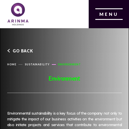
MENU
GO BACK
HOME
SUSTAINABILITY
ENVIRONMENT
Environment
Environmental sustainability is a key focus of the company not only to
mitigate the impact of our business activities on the environment but
also initiate projects and services that contribute to environmental